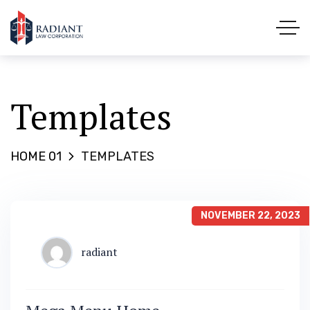
Templates
HOME 01
TEMPLATES
NOVEMBER 22, 2023
radiant