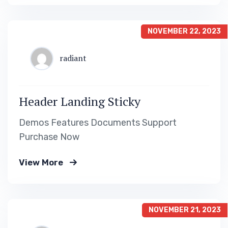
NOVEMBER 22, 2023
radiant
Header Landing Sticky
Demos Features Documents Support
Purchase Now
View More
NOVEMBER 21, 2023