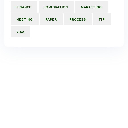
FINANCE
IMMIGRATION
MARKETING
MEETING
PAPER
PROCESS
TIP
VISA