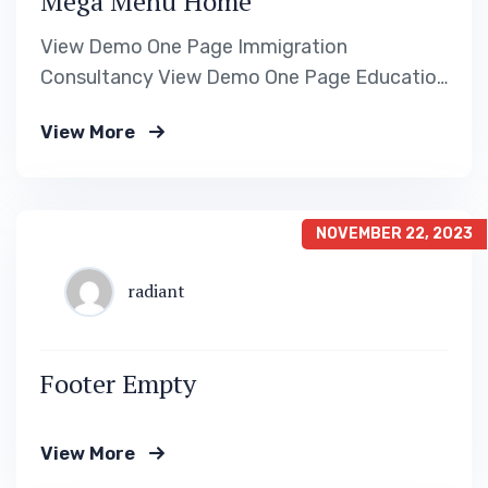
Mega Menu Home
View Demo One Page Immigration
Consultancy View Demo One Page Education
Visa Consultancy View Demo One Page
View More
Travel Visa Consultancy View Demo One
Page Immigration Consultancy
NOVEMBER 22, 2023
radiant
Footer Empty
View More