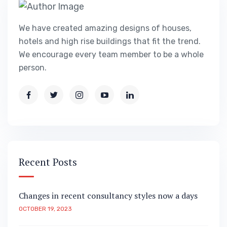
We have created amazing designs of houses,
hotels and high rise buildings that fit the trend.
We encourage every team member to be a whole
person.
Recent Posts
Changes in recent consultancy styles now a days
OCTOBER 19, 2023