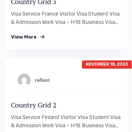
Country Grid 3
Visa Service France Visitor Visa Student Visa
& Admission Work Visa – H1B Business Visa
Read More Visa Service Canada Visitor Visa
View More
Student Visa & Admission Work Visa – H1B
Business Visa Read More Visa Service
Australia Visitor Visa Student Visa &
Admission Work Visa – H1B Business Visa
NOVEMBER 18, 2023
Read…
radiant
Country Grid 2
Visa Service Finland Visitor Visa Student Visa
& Admission Work Visa – H1B Business Visa