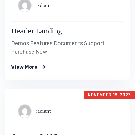
radiant
Header Landing
Demos Features Documents Support
Purchase Now
View More
NOVEMBER 18, 2023
radiant