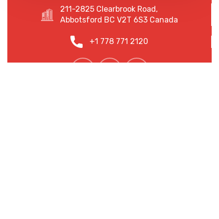
211-2825 Clearbrook Road,
Abbotsford BC V2T 6S3 Canada
+1 778 771 2120
We are shaping your dream
future
At Radiant Law, we are more than just a law firm; we
are your trusted partners in navigating the ever-
changing legal landscape.