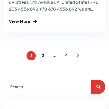
69 Street, 5th Avenue LA, United States +78
233 4556 890 +78 678 4556 892 We are
shaping your dream future Indignation and
View More
dislike men who are so beguiled and of
pleasure of the moment so blinded OUR VISA
IMMIGRATION SERVICES Tourist Visa
Processing Green Card Application Student
Visa Processing…
1
2
…
4