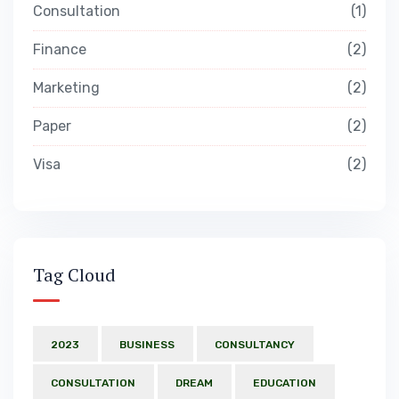
Consultation
1
Finance
2
Marketing
2
Paper
2
Visa
2
Tag Cloud
2023
BUSINESS
CONSULTANCY
CONSULTATION
DREAM
EDUCATION