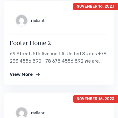
Work Visa – H1B Business Visa Read…
NOVEMBER 16, 2023
radiant
Footer Home 2
69 Street, 5th Avenue LA, United States +78
233 4556 890 +78 678 4556 892 We are
shaping your dream future Indignation and
View More
dislike men who are so beguiled and of
pleasure of the moment so blinded OUR VISA
IMMIGRATION SERVICES Tourist Visa
Processing Green Card Application Student
NOVEMBER 16, 2023
Visa Processing…
radiant