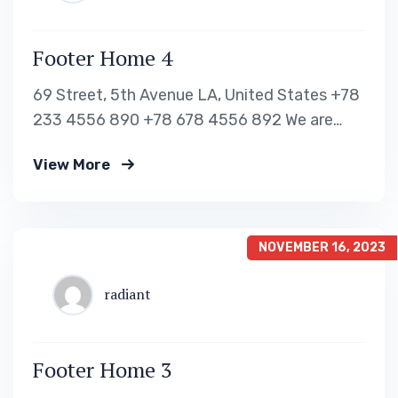
Footer Home 4
69 Street, 5th Avenue LA, United States +78
233 4556 890 +78 678 4556 892 We are
shaping your dream future Indignation and
View More
dislike men who are so beguiled and of
pleasure of the moment so blinded OUR VISA
IMMIGRATION SERVICES Tourist Visa
Processing Green Card Application Student
NOVEMBER 16, 2023
Visa Processing…
radiant
Footer Home 3