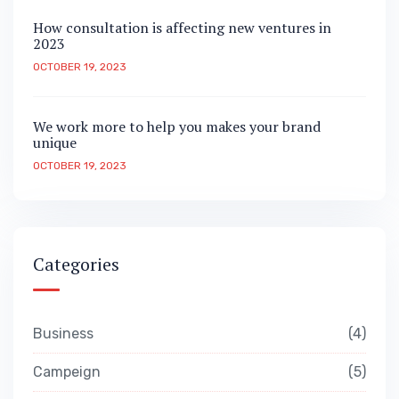
How consultation is affecting new ventures in
2023
OCTOBER 19, 2023
We work more to help you makes your brand
unique
OCTOBER 19, 2023
Categories
Business
4
Campeign
5