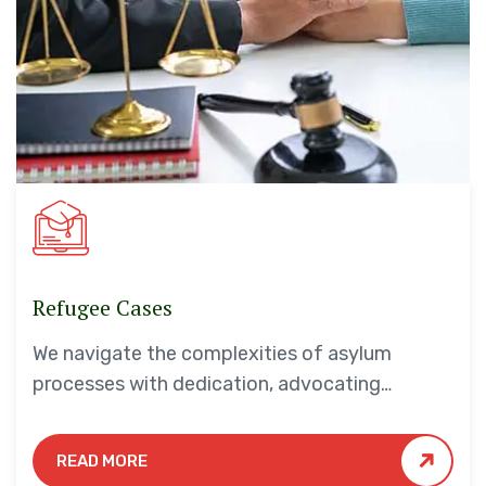
Refugee Cases
We navigate the complexities of asylum
processes with dedication, advocating
tirelessly for your safety and security.
READ MORE