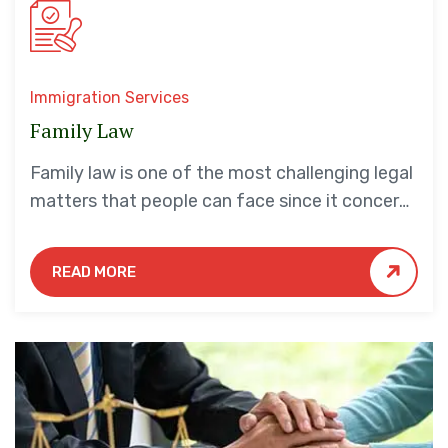
Immigration Services
Family Law
Family law is one of the most challenging legal
matters that people can face since it concerns
their families and loved ones. Moreover, legal
issues…
READ MORE