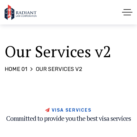
Our Services v2
HOME 01
OUR SERVICES V2
V
I
S
A
S
E
R
V
I
C
E
S
C
o
m
m
i
t
t
e
d
t
o
p
r
o
v
i
d
e
y
o
u
t
h
e
b
e
s
t
v
i
s
a
s
e
r
v
i
c
e
s