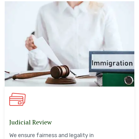
Judicial Review
We ensure fairness and legality in