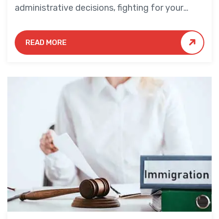
administrative decisions, fighting for your
rights and desired outcome.
READ MORE