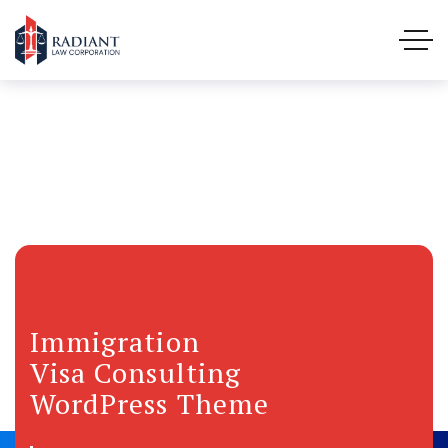
Immigration
Visa Consulting
WordPress Theme