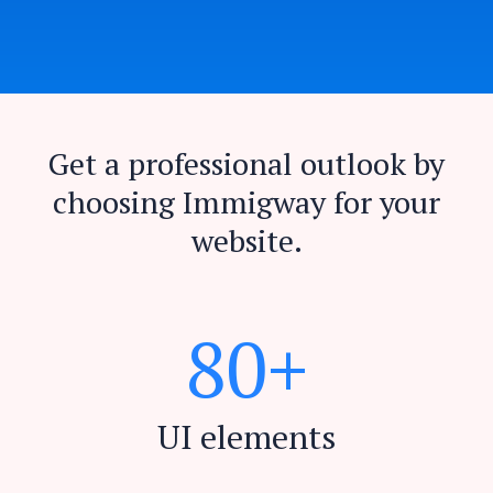
Get a professional outlook by
choosing Immigway for your
website.
8
0
+
UI elements