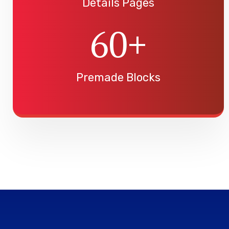
Details Pages
60
+
Premade Blocks