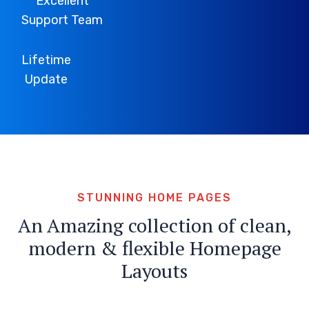
Excellent
Support Team
Lifetime
Update
STUNNING HOME PAGES
An Amazing collection of clean,
modern & flexible Homepage
Layouts