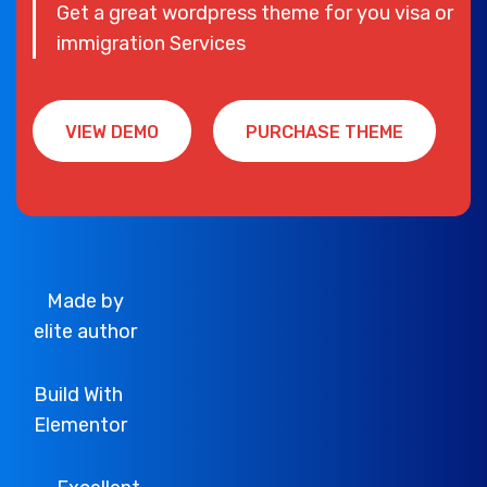
Get a great wordpress theme for you visa or
immigration Services
VIEW DEMO
PURCHASE THEME
VIEW DEMO
PURCHASE THEME
Made by
elite author
Build With
Elementor