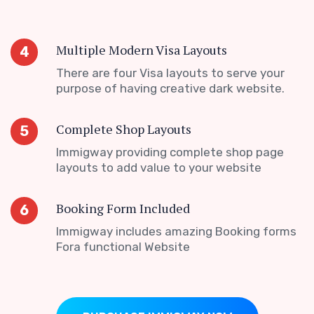
Multiple Modern Visa Layouts
4
There are four Visa layouts to serve your
purpose of having creative dark website.
Complete Shop Layouts
5
Immigway providing complete shop page
layouts to add value to your website
Booking Form Included
6
Immigway includes amazing Booking forms
Fora functional Website