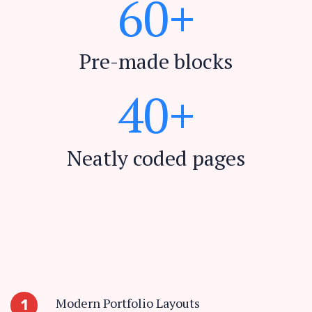
6
0
+
Pre-made blocks
4
0
+
Neatly coded pages
Modern Portfolio Layouts
1