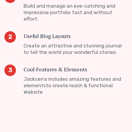
Build and manage an eye-catching and
impressive portfolio fast and without
effort.
Useful Blog Layouts
2
Create an attractive and stunning journal
to tell the world your wonderful stories.
Cool Features & Elements
3
Jackcerra includes amazing features and
elementsto create reach & functional
Website