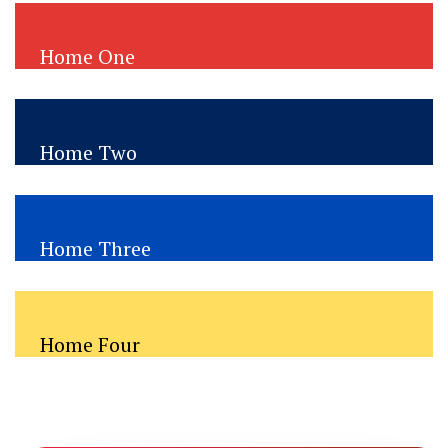
Home One
Immigration Consultancy
Home Two
Education Visa Consultancy
Home Three
Travel Visa Consultancy
Home Four
Education Visa Consultancy