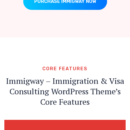
PURCHASE IMMIGWAY NOW
CORE FEATURES
Immigway – Immigration & Visa
Consulting WordPress Theme’s
Core Features