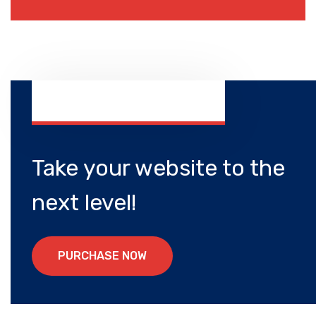
Take your website to the
next level!
P
U
R
C
H
A
S
E
N
O
W