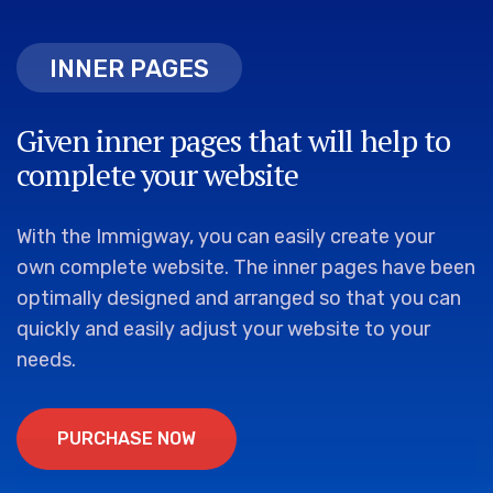
INNER PAGES
INNER PAGES
Given inner pages that will help to
complete your website
With the Immigway, you can easily create your
own complete website. The inner pages have been
optimally designed and arranged so that you can
quickly and easily adjust your website to your
needs.
P
U
R
C
H
A
S
E
N
O
W