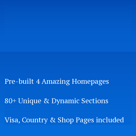
Pre-built 4 Amazing Homepages
80+ Unique & Dynamic Sections
Visa, Country & Shop Pages included