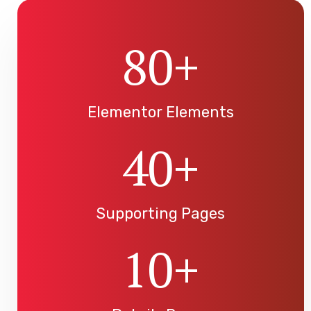
80
+
Elementor Elements
40
+
Supporting Pages
10
+