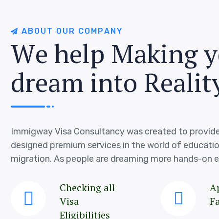
A
B
O
U
T
O
U
R
C
O
M
P
A
N
Y
W
e
h
e
l
p
M
a
k
i
n
g
y
d
r
e
a
m
i
n
t
o
R
e
a
l
i
t
Immigway Visa Consultancy was created to provide
designed premium services in the world of educati
migration. As people are dreaming more hands-on e
Checking all
A
Visa
Fa
Eligibilities