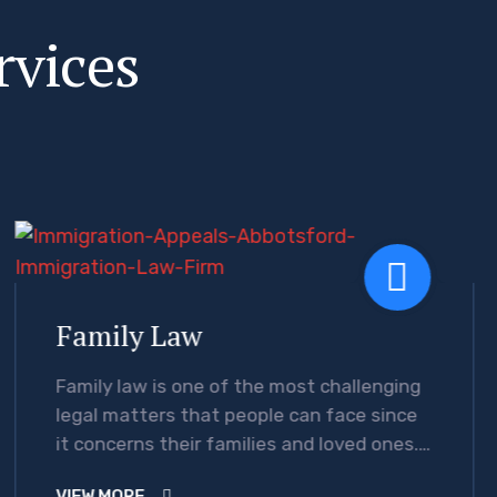
r
v
i
c
e
s
Family Law
Family law is one of the most challenging
legal matters that people can face since
it concerns their families and loved ones.
Moreover, legal issues…
VIEW MORE