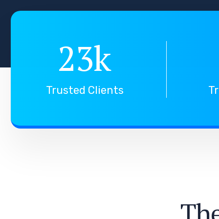
23
k
Trusted Clients
Tr
T
h