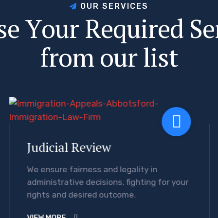
O
U
R
S
E
R
V
I
C
E
S
s
e
Y
o
u
r
R
e
q
u
i
r
e
d
S
e
f
r
o
m
o
u
r
l
i
s
t
Judicial Review
We ensure fairness and legality in
administrative decisions, fighting for your
rights and desired outcome.
VIEW MORE