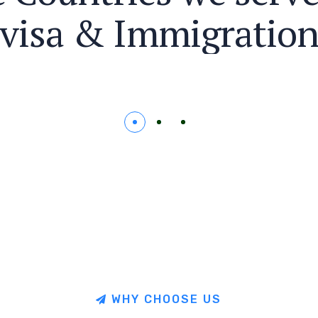
v
i
s
a
&
I
m
m
i
g
r
a
t
i
o
W
H
Y
C
H
O
O
S
E
U
S