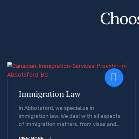
C
h
o
o
Immigration Law
In Abbotsford, we specialize in
immigration law. We deal with all aspects
of immigration matters, from visas and
citizenships to legal necessities and any
VIEW MORE