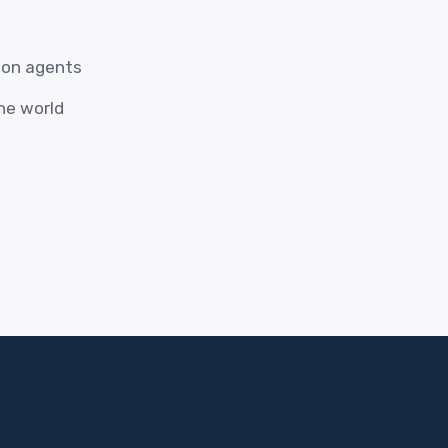
ion agents
the world