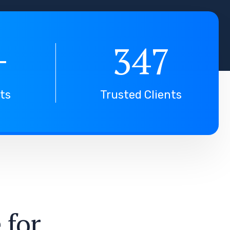
+
347
nts
Trusted Clients
e
f
o
r