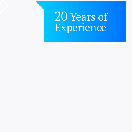
20
Years of
Experience