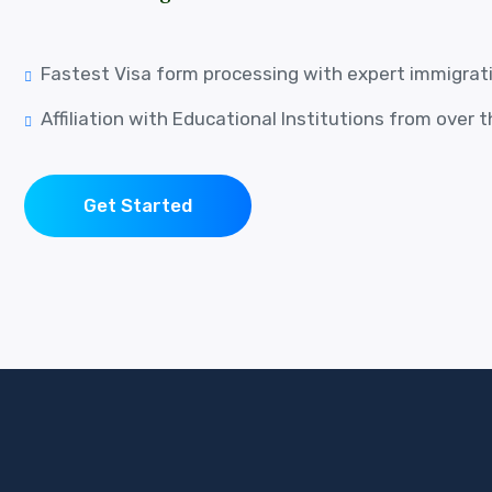
Fastest Visa form processing with expert immigrat
Affiliation with Educational Institutions from over 
Get Started