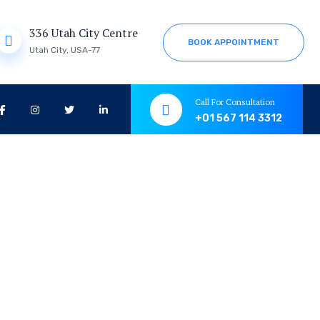
336 Utah City Centre
B
O
O
K
A
P
P
O
I
N
T
M
E
N
T
Utah City, USA-77
Call For Consultation
+01 567 114 3312
tion &
tion &