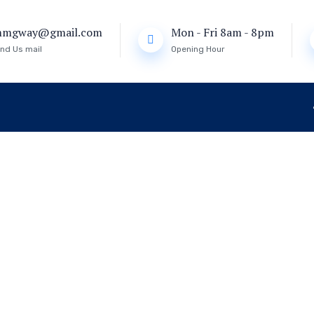
mmgway@gmail.com
Mon - Fri 8am - 8pm
nd Us mail
Opening Hour
eat
WELCOME TO IMMIGWAY VISA AGENCY
WELCOME TO IMMIGWAY VISA AGENCY
to Explore the
to Explore the
ated Immigra
ated Immigra