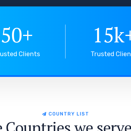
50
+
15
k
usted Clients
Trusted Clie
C
O
U
N
T
R
Y
L
I
S
T
e
C
o
u
n
t
r
i
e
s
w
e
s
e
r
v