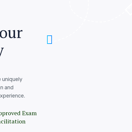
o
u
r
y
 uniquely
on and
xperience.
pproved Exam
cilitation